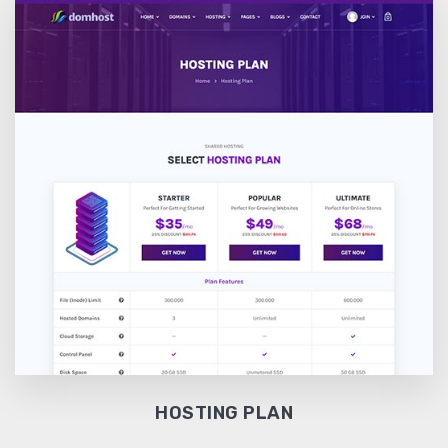
HOSTING PLAN