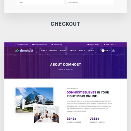
CHECKOUT