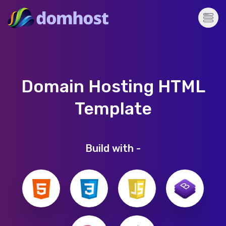
Domain Hosting HTML
Template
Build with -