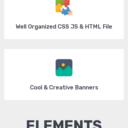
Well Organized CSS JS & HTML File
Cool & Creative Banners
ELEMENTS