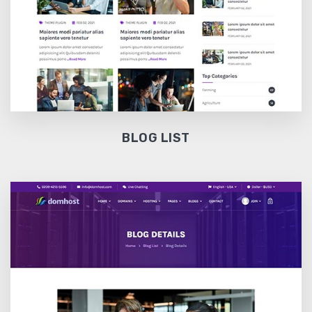
BLOG LIST