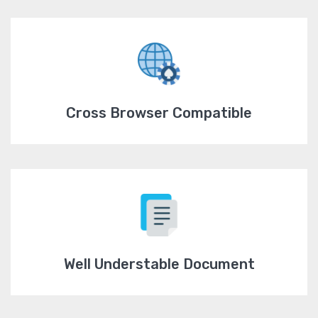
Cross Browser Compatible
Well Understable Document