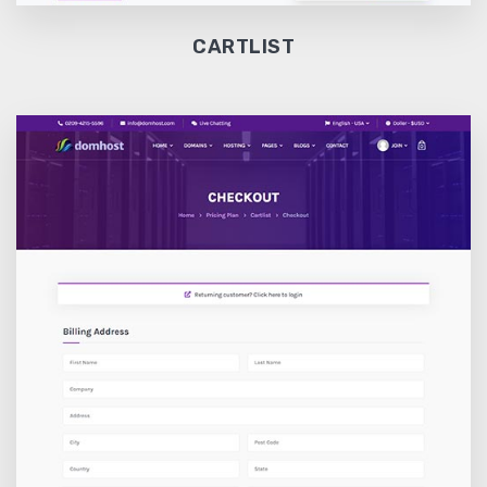
CARTLIST