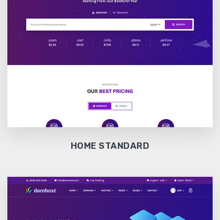
HOME STANDARD