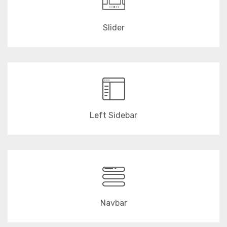
Slider
Left Sidebar
Navbar