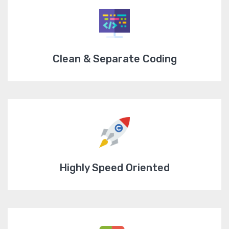
Clean & Separate Coding
Highly Speed Oriented