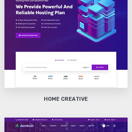
HOME CREATIVE