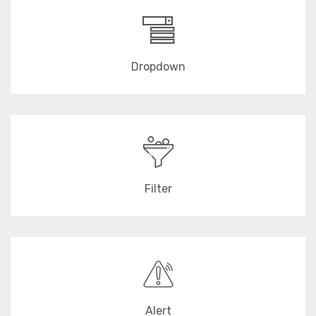
Dropdown
Filter
Alert