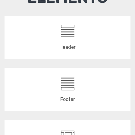
Header
Footer