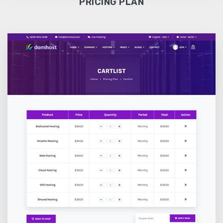
PRICING PLAN