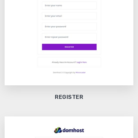
REGISTER