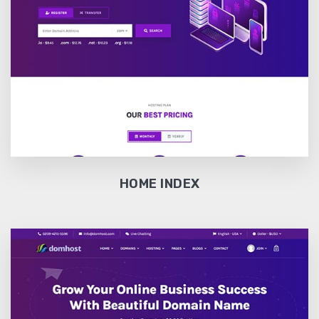
HOME INDEX