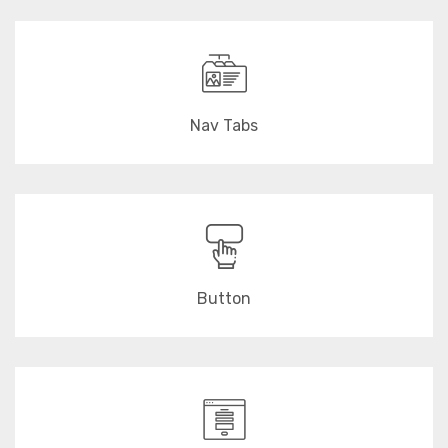
Nav Tabs
Button