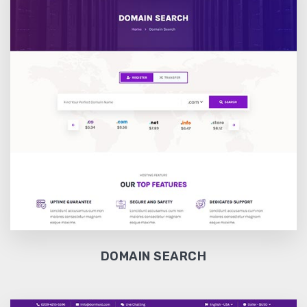
DOMAIN SEARCH