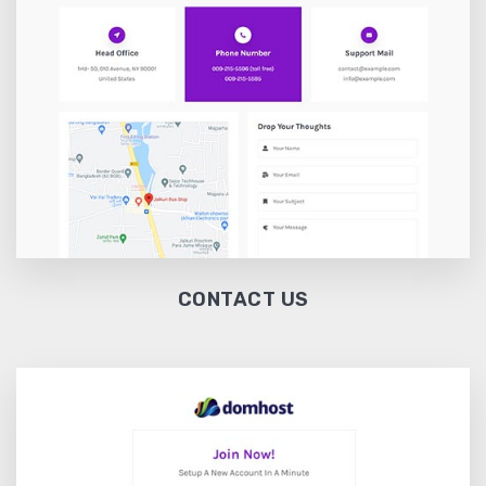
CONTACT US