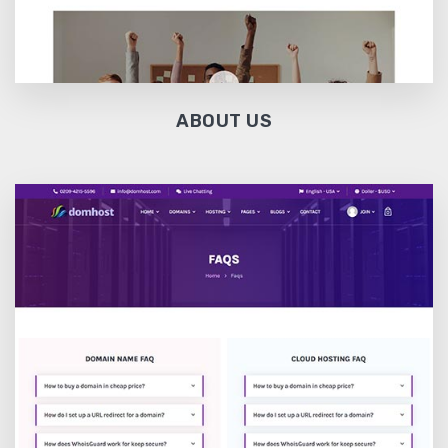
ABOUT US