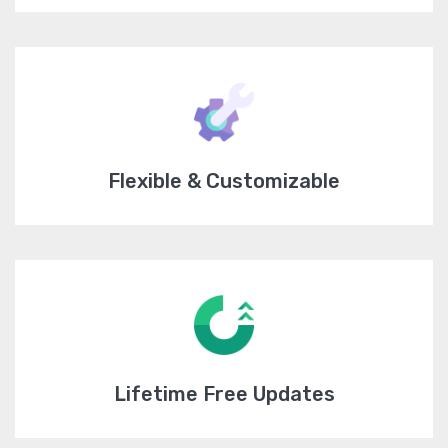
Flexible & Customizable
Lifetime Free Updates