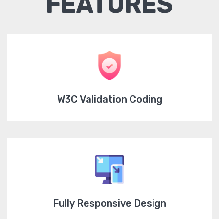
FEATURES
W3C Validation Coding
Fully Responsive Design