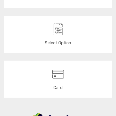
Select Option
Card