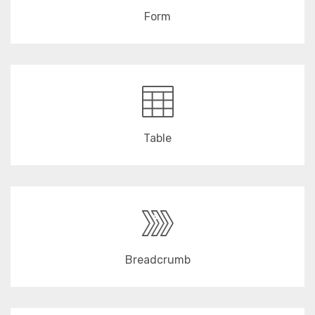
Form
Table
Breadcrumb