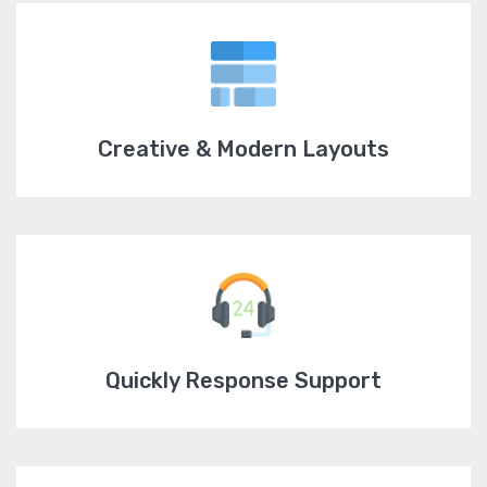
Creative & Modern Layouts
Quickly Response Support