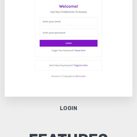
LOGIN