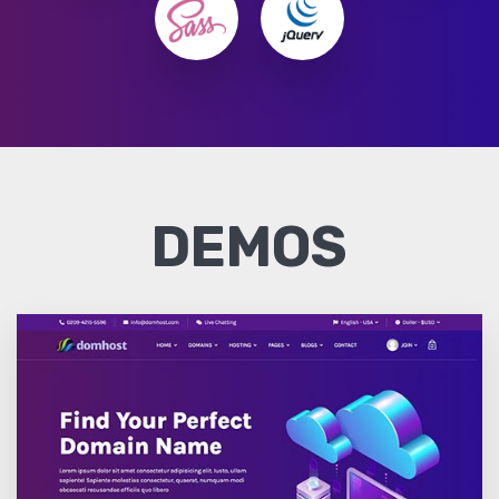
DEMOS