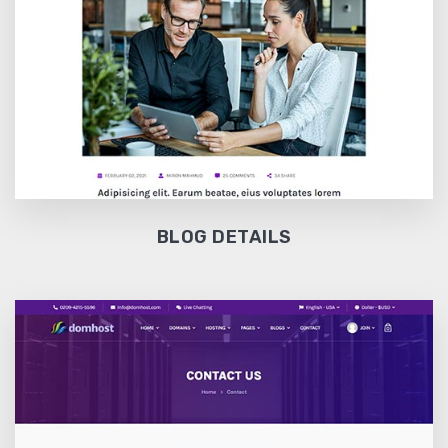
BLOG DETAILS