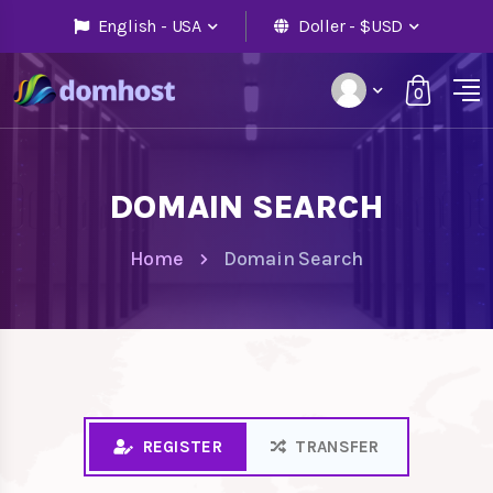
English - USA
Doller - $USD
0
DOMAIN SEARCH
Home
Domain Search
REGISTER
TRANSFER