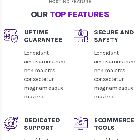
HOSTING FEATURE
OUR
TOP FEATURES
UPTIME
SECURE AND
GUARANTEE
SAFETY
Loncidunt
Loncidunt
accusamus cum
accusamus cum
non maiores
non maiores
consectetur
consectetur
magnam eaque
magnam eaque
maxime.
maxime.
DEDICATED
ECOMMERCE
SUPPORT
TOOLS