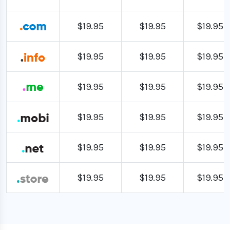
$19.95
$19.95
$19.95
$19.95
$19.95
$19.95
$19.95
$19.95
$19.95
$19.95
$19.95
$19.95
$19.95
$19.95
$19.95
$19.95
$19.95
$19.95