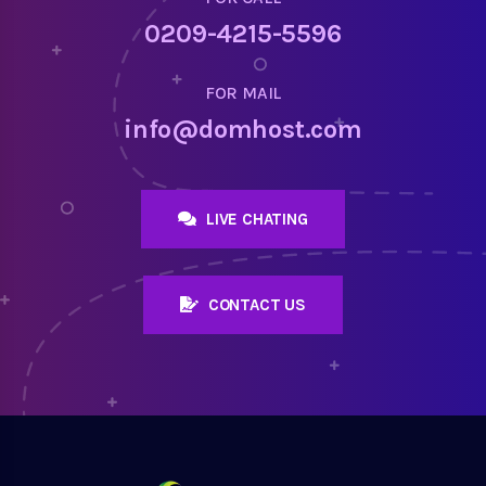
0209-4215-5596
FOR MAIL
info@domhost.com
LIVE CHATING
CONTACT US