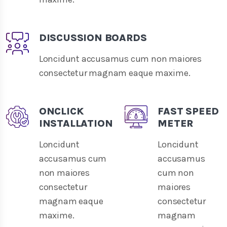
DISCUSSION BOARDS
Loncidunt accusamus cum non maiores
consectetur magnam eaque maxime.
ONCLICK
FAST SPEED
INSTALLATION
METER
Loncidunt
Loncidunt
accusamus cum
accusamus
non maiores
cum non
consectetur
maiores
magnam eaque
consectetur
maxime.
magnam