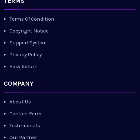
TERMS
Terms Of Condition
Copyright Notice
Support System
Privacy Policy
Easy Return
COMPANY
About Us
Contact Form
Testimonials
Our Partner