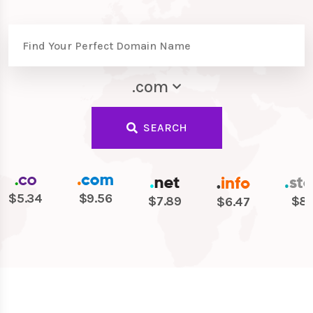
.com
SEARCH
$5.34
$9.56
$7.89
$8.
$6.47