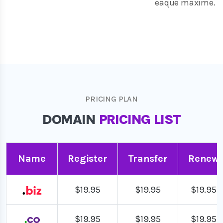
eaque maxime.
PRICING PLAN
DOMAIN
PRICING LIST
Name
Register
Transfer
Renew
$19.95
$19.95
$19.95
$19.95
$19.95
$19.95