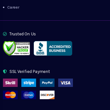
Career
Trusted On Us
SSL Verified Payment