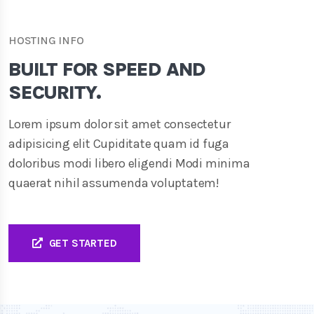
HOSTING INFO
BUILT FOR SPEED AND
SECURITY.
Lorem ipsum dolor sit amet consectetur
adipisicing elit Cupiditate quam id fuga
doloribus modi libero eligendi Modi minima
quaerat nihil assumenda voluptatem!
GET STARTED