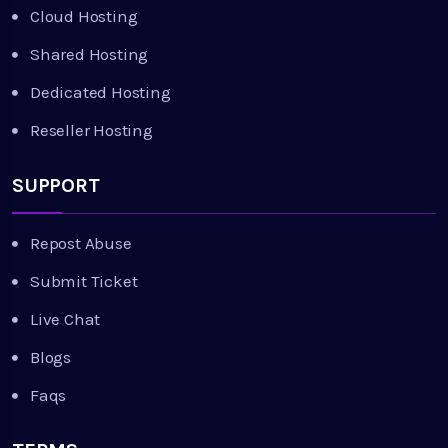
Cloud Hosting
Shared Hosting
Dedicated Hosting
Reseller Hosting
SUPPORT
Repost Abuse
Submit Ticket
Live Chat
Blogs
Faqs