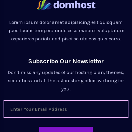
Lorem ipsum dolor amet adipisicing elit quisquam
quod facilis tempora unde esse maiores voluptatum
asperiores pariatur adipisci soluta eos quis porro.
Subscribe Our Newsletter
Don’t miss any updates of our hosting plan, themes,
securities and all the astonishing offers we bring for
you.