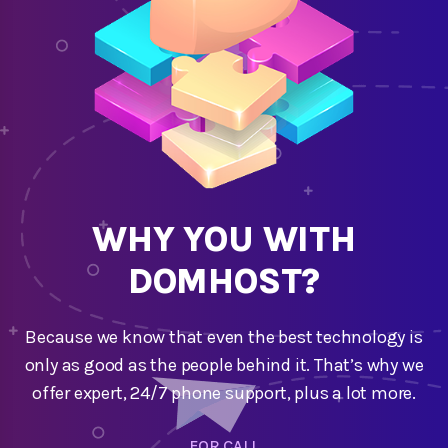
WHY YOU WITH
DOMHOST?
Because we know that even the best technology is
only as good as the people behind it. That’s why we
offer expert, 24/7 phone support, plus a lot more.
FOR CALL