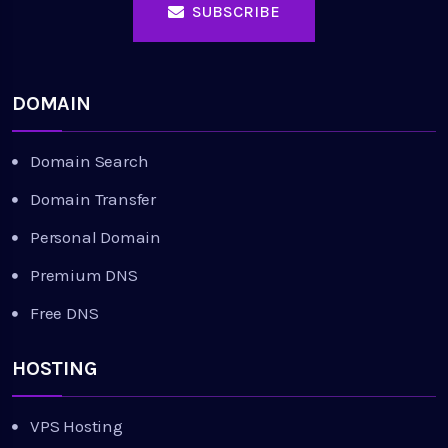
SUBSCRIBE
DOMAIN
Domain Search
Domain Transfer
Personal Domain
Premium DNS
Free DNS
HOSTING
VPS Hosting