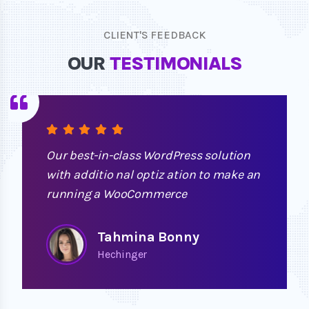
CLIENT'S FEEDBACK
OUR
TESTIMONIALS
Our best-in-class WordPress solution
with additio nal optiz ation to make an
running a WooCommerce
Tahmina Bonny
Hechinger