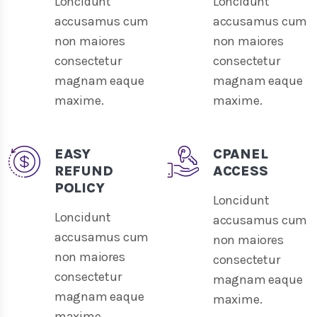
Loncidunt
Loncidunt
accusamus cum
accusamus cum
non maiores
non maiores
consectetur
consectetur
magnam eaque
magnam eaque
maxime.
maxime.
EASY
CPANEL
REFUND
ACCESS
POLICY
Loncidunt
Loncidunt
accusamus cum
accusamus cum
non maiores
non maiores
consectetur
consectetur
magnam eaque
magnam eaque
maxime.
maxime.